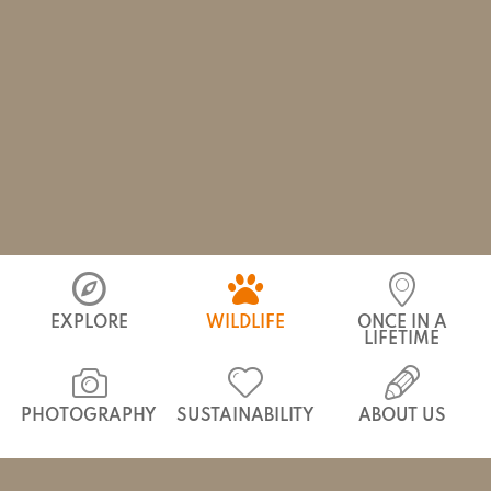
Bears
Kipling’s Baloo
EXPLORE
WILDLIFE
ONCE IN A
LIFETIME
PHOTOGRAPHY
SUSTAINABILITY
ABOUT US
HOME
/
INDIA
/
WILDLIFE
/
THE BIG 7
/
BEARS